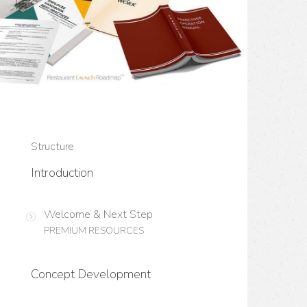
Structure
Introduction
Welcome & Next Step
PREMIUM RESOURCES
Concept Development