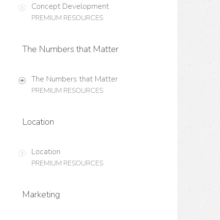
Concept Development
PREMIUM RESOURCES
The Numbers that Matter
The Numbers that Matter
PREMIUM RESOURCES
Location
Location
PREMIUM RESOURCES
Marketing