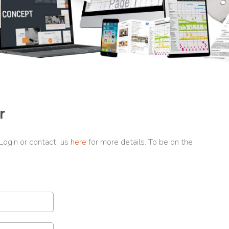
r
 Login or contact us
here
for more details. To be on the