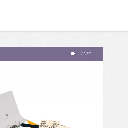
VIDEO