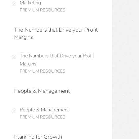
Marketing
PREMIUM RESOURCES
The Numbers that Drive your Profit
Margins
The Numbers that Drive your Profit
Margins
PREMIUM RESOURCES
People & Management
People & Management
PREMIUM RESOURCES
Planning for Growth