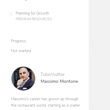
Planning for Growth
PREMIUM RESOURCES
Progress
Not started
Tutor/Author
Massimo Montone
Massimo’s career has grown up through
the restaurant world, starting as a waiter