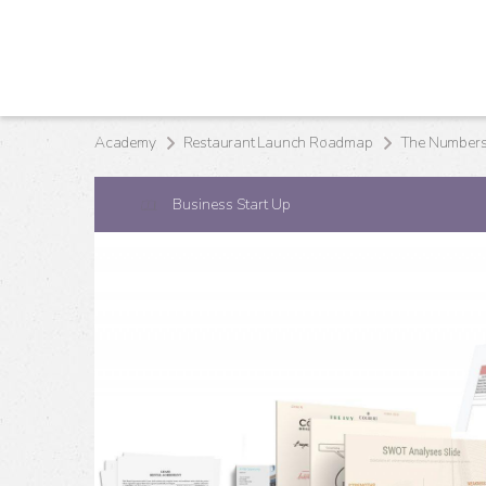
Academy
Restaurant Launch Roadmap
The Numbers 
Business Start Up