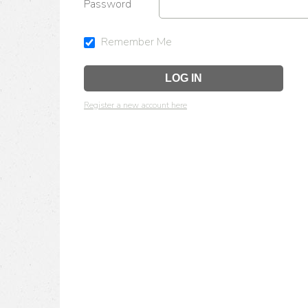
Password
Remember Me
Register a new account here