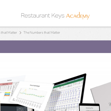
that Matter
The Numbers that Matter