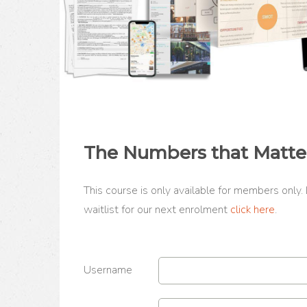
The Numbers that Matte
This course is only available for members only.
waitlist for our next enrolment
click here
.
Username