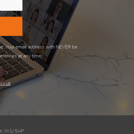
ne. Your email address with NEVER be
ferences at any time.
co.uk
don, W1J 5AP