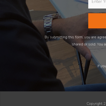
By submitting this form, you are ag
shared or sold. You 
If yo
Copyright 2