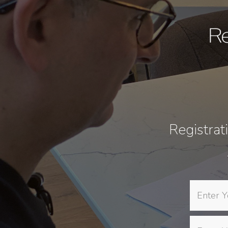
Registrat