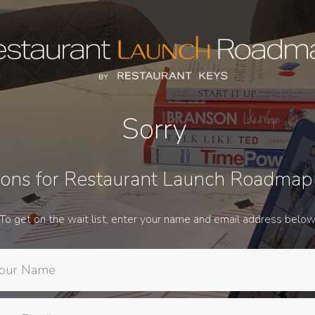
Sorry
ions for Restaurant Launch Roadmap
To get on the wait list, enter your name and email address belo