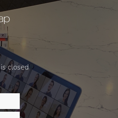
 is closed
w