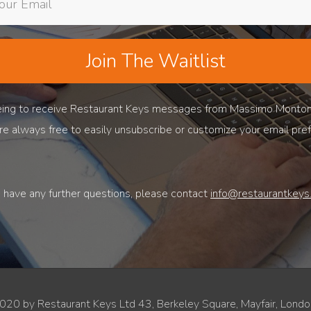
Join The Waitlist
reeing to receive Restaurant Keys messages from Massimo Monto
are always free to easily unsubscribe or customize your email pre
u have any further questions, please contact
info@restaurantkeys.
020 by Restaurant Keys Ltd 43, Berkeley Square, Mayfair, Lon