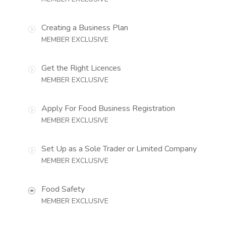
Creating a Business Plan
MEMBER EXCLUSIVE
Get the Right Licences
MEMBER EXCLUSIVE
Apply For Food Business Registration
MEMBER EXCLUSIVE
Set Up as a Sole Trader or Limited Company
MEMBER EXCLUSIVE
Food Safety
MEMBER EXCLUSIVE