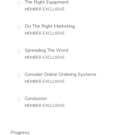
The Right Equipment
MEMBER EXCLUSIVE
Do The Right Marketing
MEMBER EXCLUSIVE
Spreading The Word
MEMBER EXCLUSIVE
Consider Online Ordering Systems
MEMBER EXCLUSIVE
Conclusion
MEMBER EXCLUSIVE
Progress