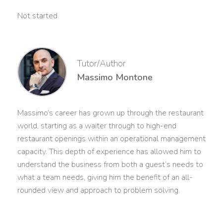
Not started
Tutor/Author
Massimo Montone
Massimo’s career has grown up through the restaurant
world, starting as a waiter through to high-end
restaurant openings within an operational management
capacity. This depth of experience has allowed him to
understand the business from both a guest’s needs to
what a team needs, giving him the benefit of an all-
rounded view and approach to problem solving.