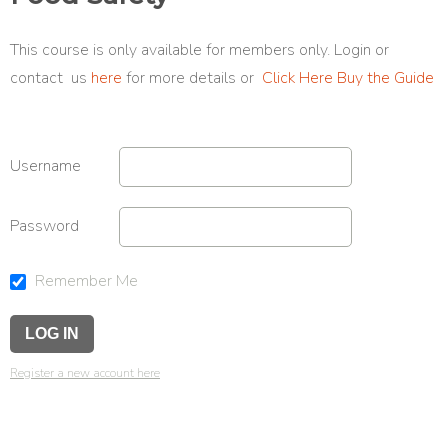
This course is only available for members only. Login or
contact us
here
for more details or
Click Here Buy the Guide
Username
Password
Remember Me
Register a new account here