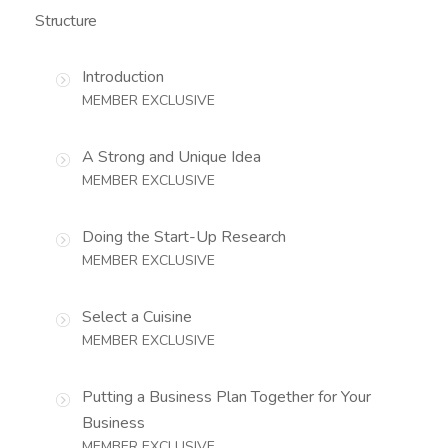
Structure
Introduction
MEMBER EXCLUSIVE
A Strong and Unique Idea
MEMBER EXCLUSIVE
Doing the Start-Up Research
MEMBER EXCLUSIVE
Select a Cuisine
MEMBER EXCLUSIVE
Putting a Business Plan Together for Your
Business
MEMBER EXCLUSIVE