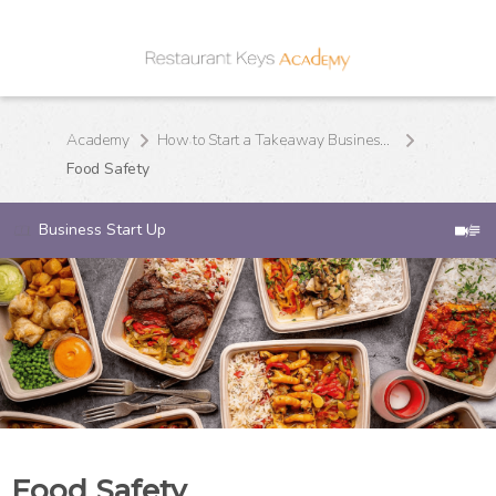
Academy
How to Start a Takeaway Business From Home
Food Safety
Business Start Up
Food Safety