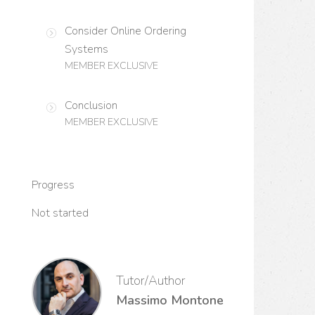
Consider Online Ordering
Systems
MEMBER EXCLUSIVE
Conclusion
MEMBER EXCLUSIVE
Progress
Not started
Tutor/Author
Massimo Montone