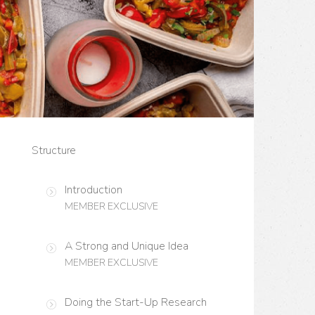
Structure
Introduction
MEMBER EXCLUSIVE
A Strong and Unique Idea
MEMBER EXCLUSIVE
Doing the Start-Up Research