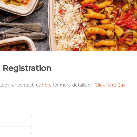
 Registration
 Login or contact us
here
for more details or
Click Here Buy