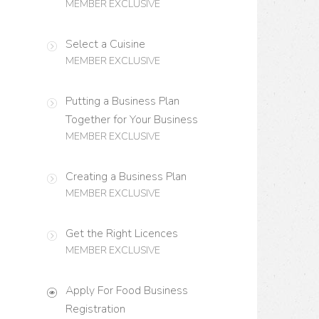
MEMBER EXCLUSIVE
Select a Cuisine
MEMBER EXCLUSIVE
Putting a Business Plan
Together for Your Business
MEMBER EXCLUSIVE
Creating a Business Plan
MEMBER EXCLUSIVE
Get the Right Licences
MEMBER EXCLUSIVE
Apply For Food Business
Registration