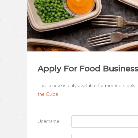
Apply For Food Business
This course is only available for members only.
the Guide
Username