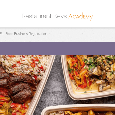
For Food Business Registration