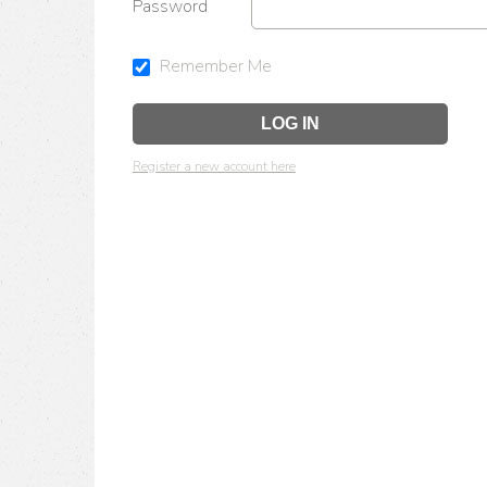
Password
Remember Me
Register a new account here