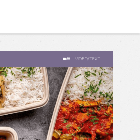
VIDEO/TEXT