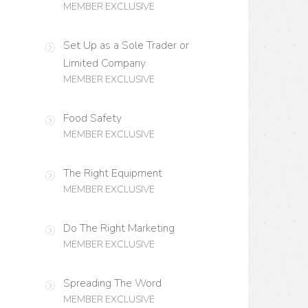
MEMBER EXCLUSIVE
Set Up as a Sole Trader or
Limited Company
MEMBER EXCLUSIVE
Food Safety
MEMBER EXCLUSIVE
The Right Equipment
MEMBER EXCLUSIVE
Do The Right Marketing
MEMBER EXCLUSIVE
Spreading The Word
MEMBER EXCLUSIVE