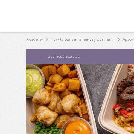
Academy
How to Start a Takeaway Business From Home
Apply 
Business Start Up