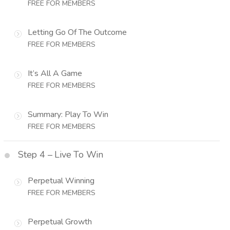
FREE FOR MEMBERS
Letting Go Of The Outcome
FREE FOR MEMBERS
It’s All A Game
FREE FOR MEMBERS
Summary: Play To Win
FREE FOR MEMBERS
Step 4 – Live To Win
Perpetual Winning
FREE FOR MEMBERS
Perpetual Growth