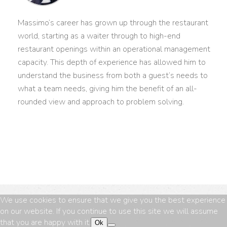
Massimo’s career has grown up through the restaurant
world, starting as a waiter through to high-end
restaurant openings within an operational management
capacity. This depth of experience has allowed him to
understand the business from both a guest’s needs to
what a team needs, giving him the benefit of an all-
rounded view and approach to problem solving.
We use cookies to ensure that we give you the best experience
on our website. If you continue to use this site we will assume
that you are happy with it.
Ok