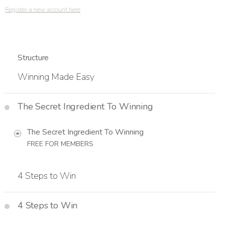
Register a new account here
Structure
Winning Made Easy
The Secret Ingredient To Winning
The Secret Ingredient To Winning
FREE FOR MEMBERS
4 Steps to Win
4 Steps to Win