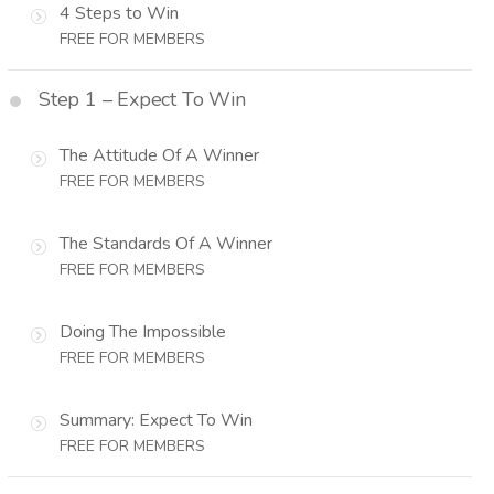
4 Steps to Win
FREE FOR MEMBERS
Step 1 – Expect To Win
The Attitude Of A Winner
FREE FOR MEMBERS
The Standards Of A Winner
FREE FOR MEMBERS
Doing The Impossible
FREE FOR MEMBERS
Summary: Expect To Win
FREE FOR MEMBERS