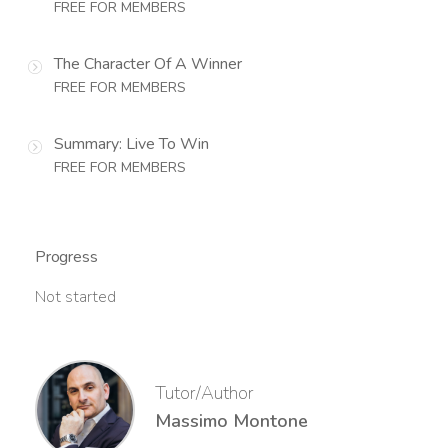
FREE FOR MEMBERS
The Character Of A Winner
FREE FOR MEMBERS
Summary: Live To Win
FREE FOR MEMBERS
Progress
Not started
Tutor/Author
Massimo Montone