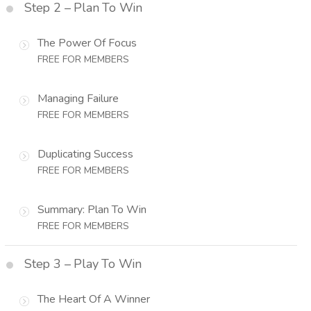
Step 2 – Plan To Win
The Power Of Focus
FREE FOR MEMBERS
Managing Failure
FREE FOR MEMBERS
Duplicating Success
FREE FOR MEMBERS
Summary: Plan To Win
FREE FOR MEMBERS
Step 3 – Play To Win
The Heart Of A Winner