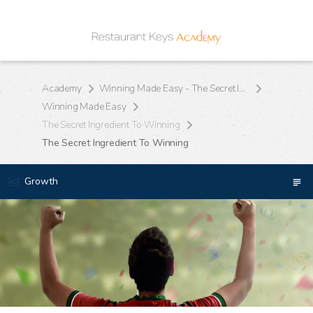
Academy
Winning Made Easy - The Secret Ingredient to Winning
Winning Made Easy
The Secret Ingredient To Winning
The Secret Ingredient To Winning
Growth