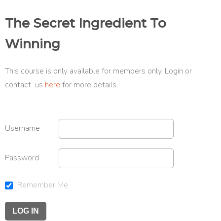
The Secret Ingredient To
Winning
This course is only available for members only. Login or
contact us
here
for more details.
Username
Password
Remember Me