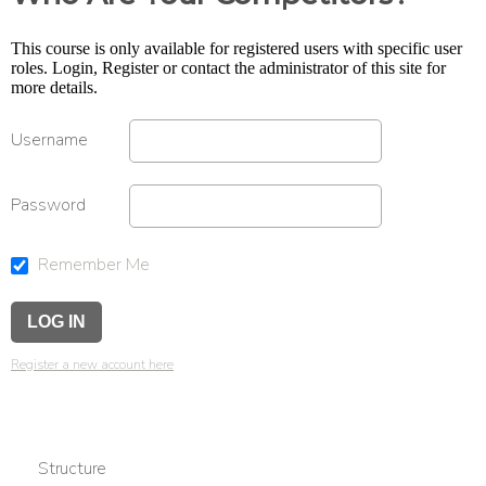
This course is only available for registered users with specific user
roles. Login, Register or contact the administrator of this site for
more details.
Username
Password
Remember Me
Register a new account here
Structure