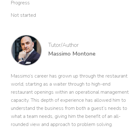
Progress
Not started
Tutor/Author
Massimo Montone
Massimo’s career has grown up through the restaurant
world, starting as a waiter through to high-end
restaurant openings within an operational management
capacity. This depth of experience has allowed him to
understand the business from both a guest’s needs to
what a team needs, giving him the benefit of an all-
rounded view and approach to problem solving.