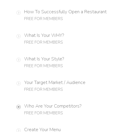
How To Successfully Open a Restaurant
FREE FOR MEMBERS
What Is Your WHY?
FREE FOR MEMBERS
What Is Your Style?
FREE FOR MEMBERS
Your Target Market / Audience
FREE FOR MEMBERS
Who Are Your Competitors?
FREE FOR MEMBERS
Create Your Menu