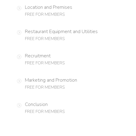
Location and Premises
FREE FOR MEMBERS
Restaurant Equipment and Utilities
FREE FOR MEMBERS
Recruitment
FREE FOR MEMBERS
Marketing and Promotion
FREE FOR MEMBERS
Conclusion
FREE FOR MEMBERS