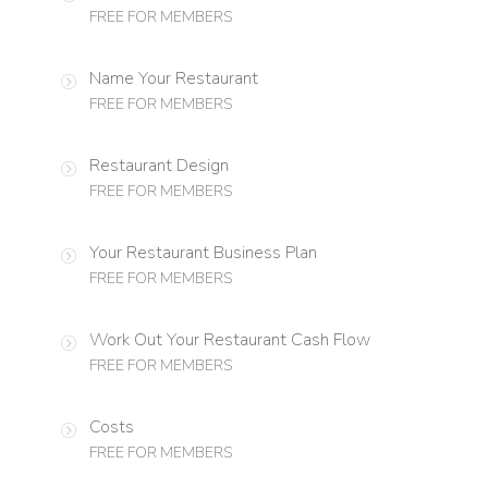
FREE FOR MEMBERS
Name Your Restaurant
FREE FOR MEMBERS
Restaurant Design
FREE FOR MEMBERS
Your Restaurant Business Plan
FREE FOR MEMBERS
Work Out Your Restaurant Cash Flow
FREE FOR MEMBERS
Costs
FREE FOR MEMBERS