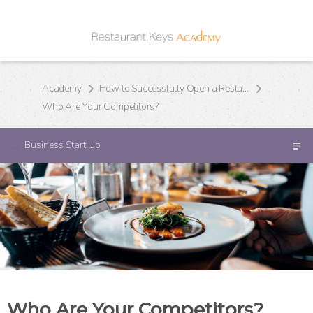
Academy
How to Successfully Open a Restaurant
Who Are Your Competitors?
Business Start Up
Who Are Your Competitors?