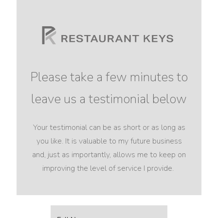
Please take a few minutes to
leave us a testimonial below
Your testimonial can be as short or as long as
you like. It is valuable to my future business
and, just as importantly, allows me to keep on
improving the level of service I provide.