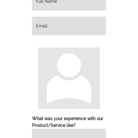
What was your experience with our
Product/Service like?