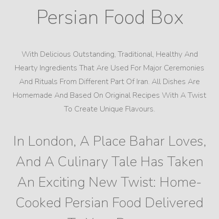
Persian Food Box
With Delicious Outstanding, Traditional, Healthy And
Hearty Ingredients That Are Used For Major Ceremonies
And Rituals From Different Part Of Iran. All Dishes Are
Homemade And Based On Original Recipes With A Twist
To Create Unique Flavours.
In London, A Place Bahar Loves,
And A Culinary Tale Has Taken
An Exciting New Twist: Home-
Cooked Persian Food Delivered