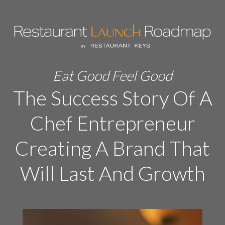
Eat Good Feel Good
The Success Story Of A
Chef Entrepreneur
Creating A Brand That
Will Last And Growth