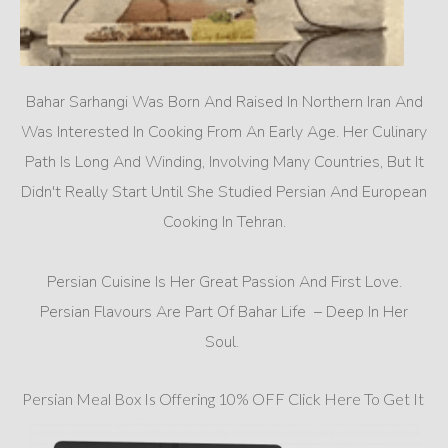
Bahar Sarhangi Was Born And Raised In Northern Iran And
Was Interested In Cooking From An Early Age. Her Culinary
Path Is Long And Winding, Involving Many Countries, But It
Didn't Really Start Until She Studied Persian And European
Cooking In Tehran.
Persian Cuisine Is Her Great Passion And First Love.
Persian Flavours Are Part Of Bahar Life – Deep In Her
Soul.
Persian Meal Box Is Offering 10% OFF Click Here To Get It