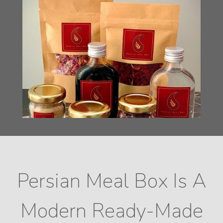
Persian Meal Box Is A
Modern Ready-Made