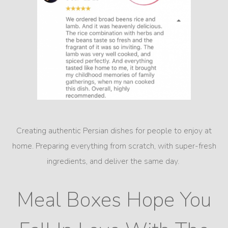
Creating authentic Persian dishes for people to enjoy at
home. Preparing everything from scratch, with super-fresh
ingredients, and deliver the same day.
Meal Boxes Hope You