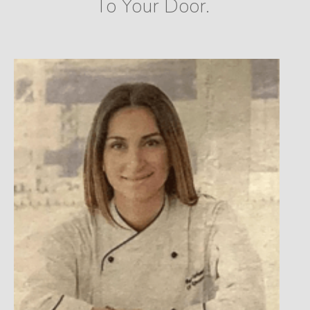
To Your Door.