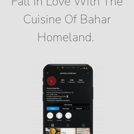
Fall In Love With The
Cuisine Of Bahar
Homeland.