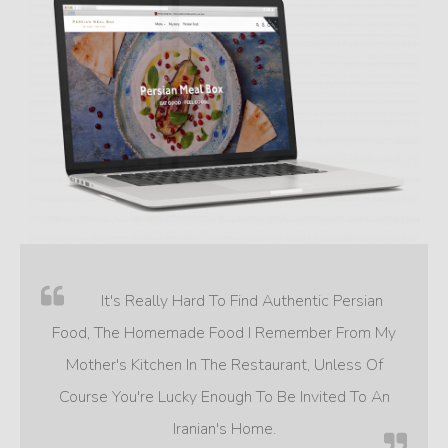
It's Really Hard To Find Authentic Persian
Food, The Homemade Food I Remember From My
Mother's Kitchen In The Restaurant, Unless Of
Course You're Lucky Enough To Be Invited To An
Iranian's Home.