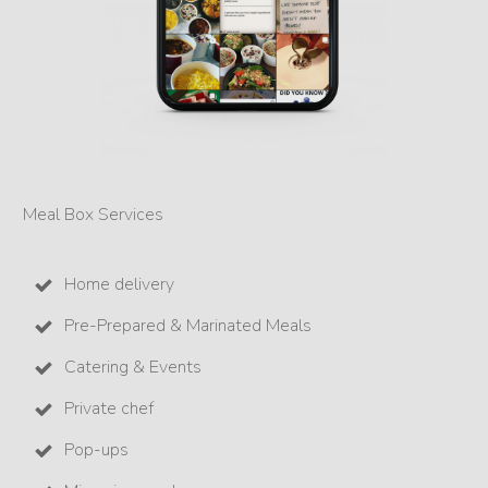
Meal Box Services
Home delivery
Pre-Prepared & Marinated Meals
Catering & Events
Private chef
Pop-ups