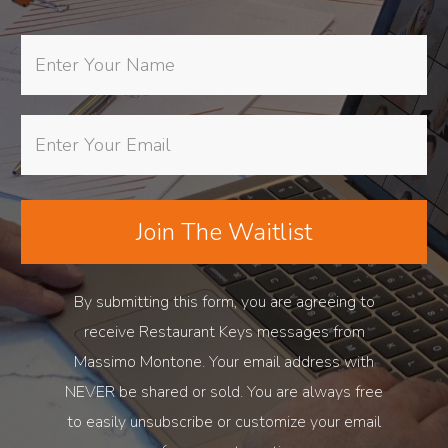
Join The Waitlist
By submitting this form, you are agreeing to
receive Restaurant Keys messages from
Massimo Montone. Your email address with
NEVER be shared or sold. You are always free
to easily unsubscribe or customize your email