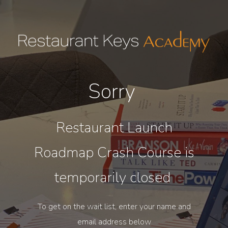
Sorry
Restaurant Launch
Roadmap Crash Course is
temporarily closed
To get on the wait list, enter your name and
email address below